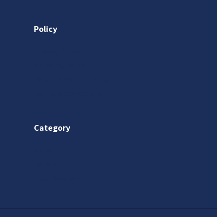
Policy
Privacy Policy
Shipping Policy
Return & Refund Policy
Terms & Conditions
Category
Saree
Lehenga
Indo-Western