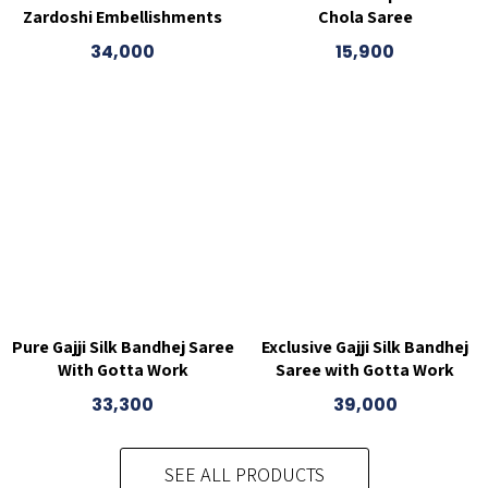
Zardoshi Embellishments
Chola Saree
34,000
15,900
Pure Gajji Silk Bandhej Saree
Exclusive Gajji Silk Bandhej
With Gotta Work
Saree with Gotta Work
33,300
39,000
SEE ALL PRODUCTS