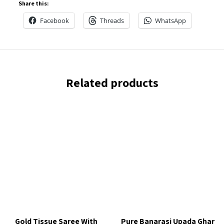
Share this:
Facebook
Threads
WhatsApp
Related products
Gold Tissue Saree With
Pure Banarasi Upada Ghar