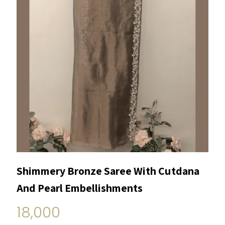
Shimmery Bronze Saree With Cutdana
And Pearl Embellishments
18,000