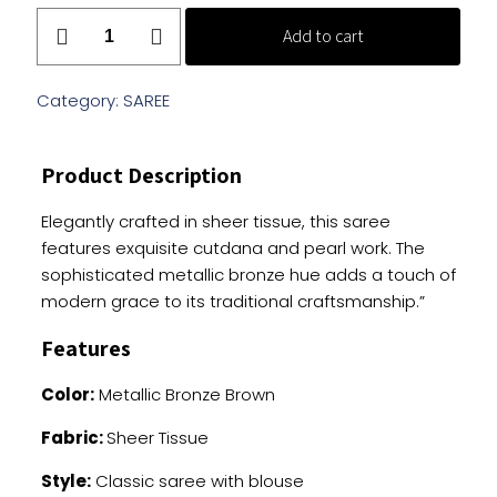
Shimmery
Add to cart
Bronze
Saree
With
Category:
SAREE
Cutdana
And
Product Description
Pearl
Embellishments
Elegantly crafted in sheer tissue, this saree
quantity
features exquisite cutdana and pearl work. The
sophisticated metallic bronze hue adds a touch of
modern grace to its traditional craftsmanship.”
Features
Color:
Metallic Bronze Brown
Fabric:
Sheer Tissue
Style:
Classic saree with blouse