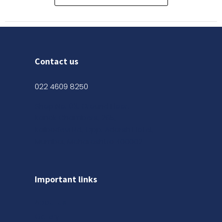
Contact us
022 4609 8250
Shop No. 03, Ground Floor,
Kanak Chambers, 265,
Kalbadevi Rd, Opp. Adarsh Hotel,
Mumbai, Maharashtra 400002
Important links
About us
Gallery