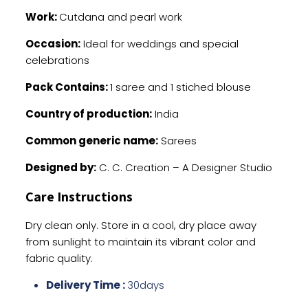
Work:
Cutdana and pearl work
Occasion:
Ideal for weddings and special
celebrations
Pack Contains:
1 saree and 1 stiched blouse
Country of production:
India
Common generic name:
Sarees
Designed by:
C. C. Creation – A Designer Studio
Care Instructions
Dry clean only. Store in a cool, dry place away
from sunlight to maintain its vibrant color and
fabric quality.
Delivery Time :
30days