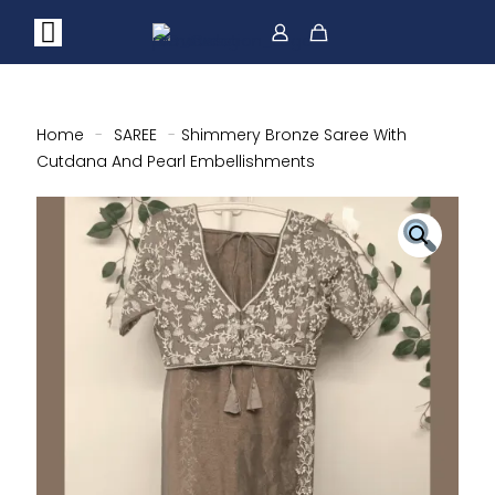
Home
-
SAREE
-
Shimmery Bronze Saree With
Cutdana And Pearl Embellishments