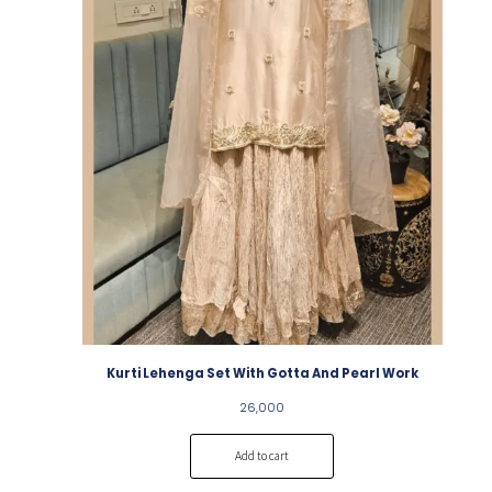
Kurti Lehenga Set With Gotta And Pearl Work
26,000
Add to cart