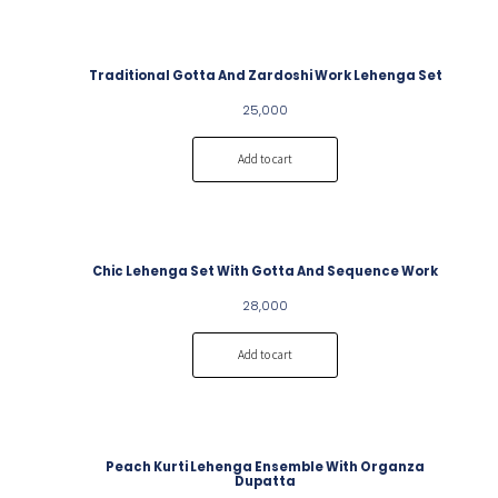
Traditional Gotta And Zardoshi Work Lehenga Set
25,000
Add to cart
Chic Lehenga Set With Gotta And Sequence Work
28,000
Add to cart
Peach Kurti Lehenga Ensemble With Organza
Dupatta