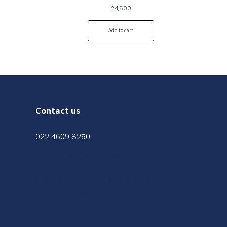
24,500
Add to cart
Contact us
022 4609 8250
Shop No. 03, Ground Floor,
Kanak Chambers, 265,
Kalbadevi Rd, Opp. Adarsh Hotel,
Mumbai, Maharashtra 400002