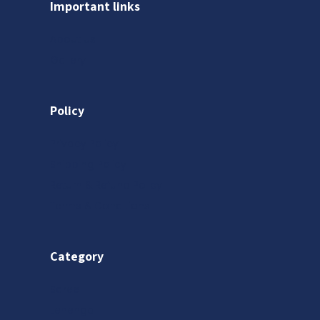
Important links
About us
Gallery
Policy
Privacy Policy
Shipping Policy
Return & Refund Policy
Terms & Conditions
Category
Saree
Lehenga