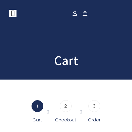
Cart
1
2
3
Cart
Checkout
Order