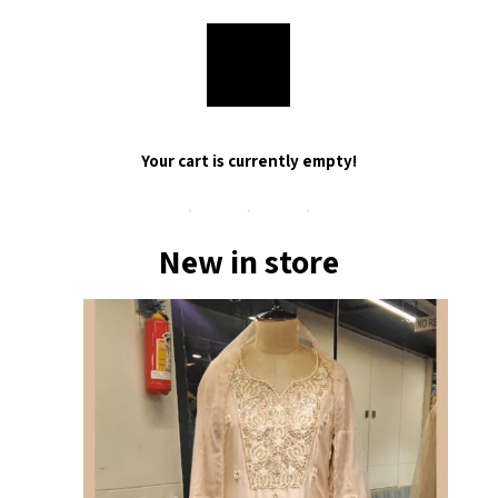
Your cart is currently empty!
New in store