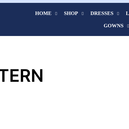
HOME
SHOP
DRESSES
GOWNS
TERN