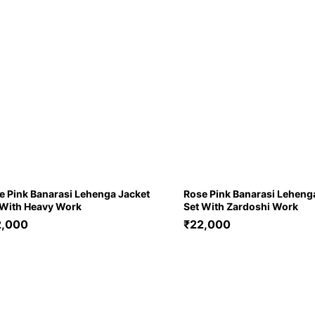
e Pink Banarasi Lehenga Jacket
Rose Pink Banarasi Leheng
 With Heavy Work
Set With Zardoshi Work
2,000
₹
22,000