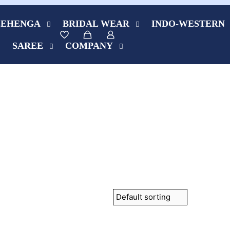
LEHENGA
BRIDAL WEAR
INDO-WESTERN
SAREE
COMPANY