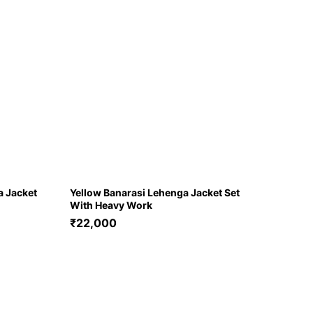
a Jacket
Yellow Banarasi Lehenga Jacket Set
With Heavy Work
₹
22,000