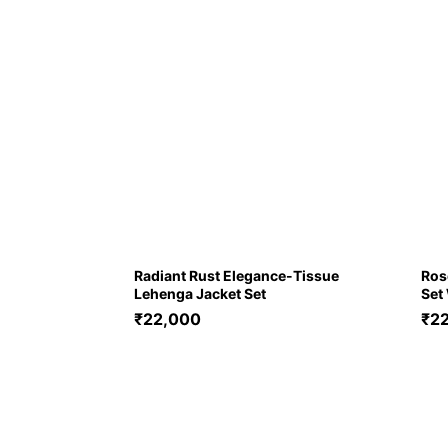
Radiant Rust Elegance-Tissue
Ros
Lehenga Jacket Set
Set
₹
22,000
₹
2