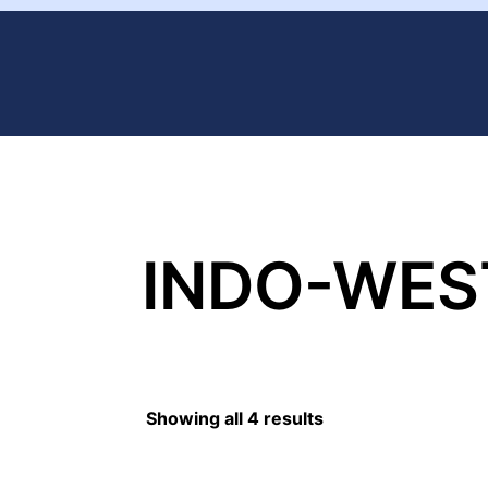
INDO-WES
Showing all 4 results