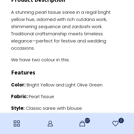
A stunning pearl tissue saree in a regal bright
yellow hue, adorned with rich cutdana work,
shimmering sequence and zardoshi work.
Traditional craftsmanship meets timeless
elegance—perfect for festive and wedding
occasions.
We have two colour in this.
Features
Color:
Bright Yellow and Light Olive Green
Fabric:
Pearl Tissue
Style:
Classic saree with blouse
Work:
Pearl, cutdana and sequence work
107
0
Occasion:
Ideal for weddings and special