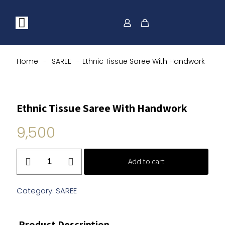
Home
-
SAREE
-
Ethnic Tissue Saree With Handwork
Ethnic Tissue Saree With Handwork
9,500
Ethnic
Add to cart
Tissue
Saree
With
Category:
SAREE
Handwork
quantity
Product Description