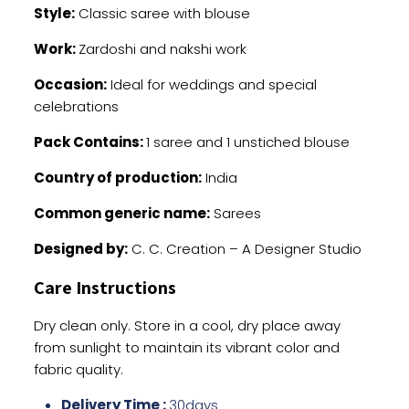
Style:
Classic saree with blouse
Work:
Zardoshi and nakshi work
Occasion:
Ideal for weddings and special
celebrations
Pack Contains:
1 saree and 1 unstiched blouse
Country of production:
India
Common generic name:
Sarees
Designed by:
C. C. Creation – A Designer Studio
Care Instructions
Dry clean only. Store in a cool, dry place away
from sunlight to maintain its vibrant color and
fabric quality.
Delivery Time :
30days