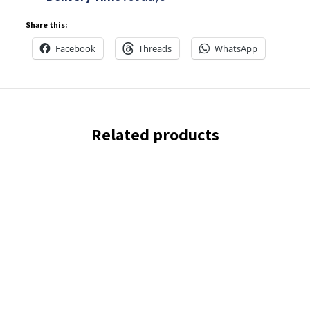
Share this:
Facebook
Threads
WhatsApp
Related products