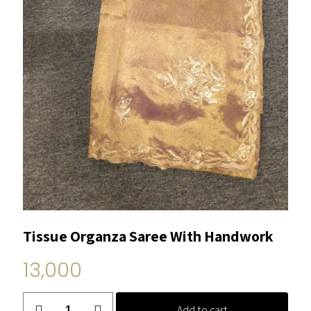
Tissue Organza Saree With Handwork
13,000
Tissue
Add to cart