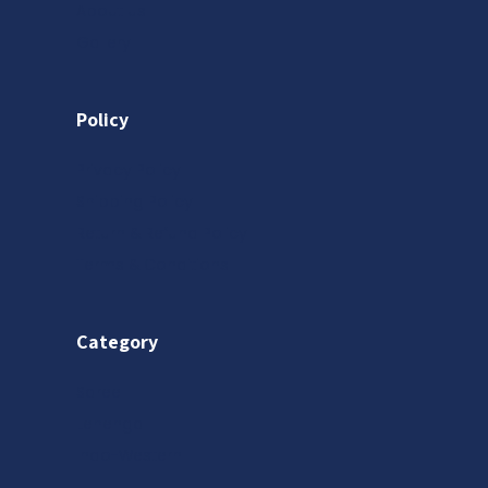
About us
Gallery
Policy
Privacy Policy
Shipping Policy
Return & Refund Policy
Terms & Conditions
Category
Saree
Lehenga
Indo-Western