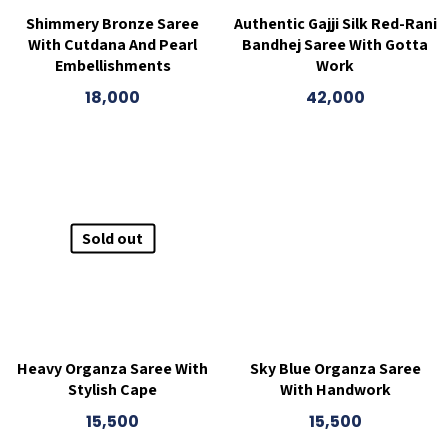
Shimmery Bronze Saree
Authentic Gajji Silk Red-Rani
With Cutdana And Pearl
Bandhej Saree With Gotta
Embellishments
Work
18,000
42,000
Sold out
Heavy Organza Saree With
Sky Blue Organza Saree
Stylish Cape
With Handwork
15,500
15,500