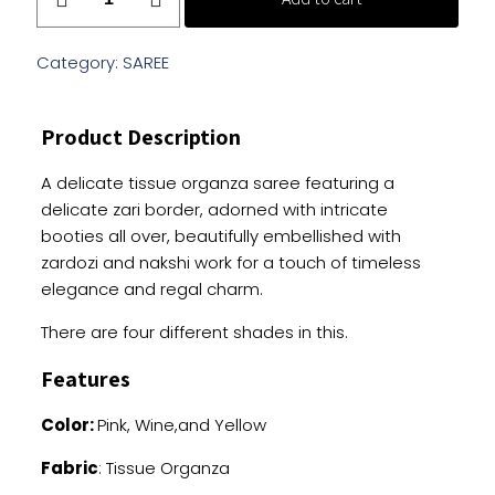
Organza
Saree
With
Category:
SAREE
Handwork
quantity
Product Description
A delicate tissue organza saree featuring a
delicate zari border, adorned with intricate
booties all over, beautifully embellished with
zardozi and nakshi work for a touch of timeless
elegance and regal charm.
There are four different shades in this.
Features
Color:
Pink, Wine,and Yellow
Fabric
: Tissue Organza