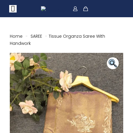
Home
-
SAREE
-
Tissue Organza Saree With
Handwork