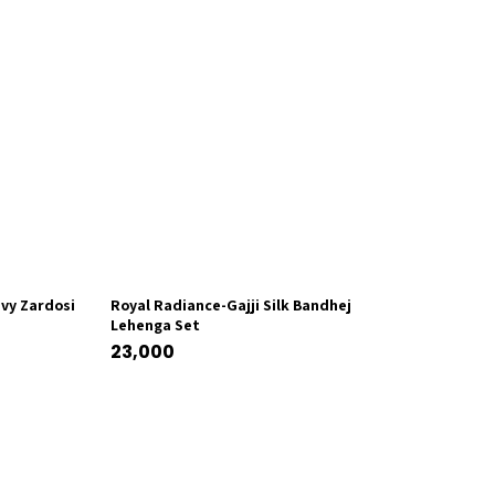
vy Zardosi
Royal Radiance-Gajji Silk Bandhej
Lehenga Set
23,000