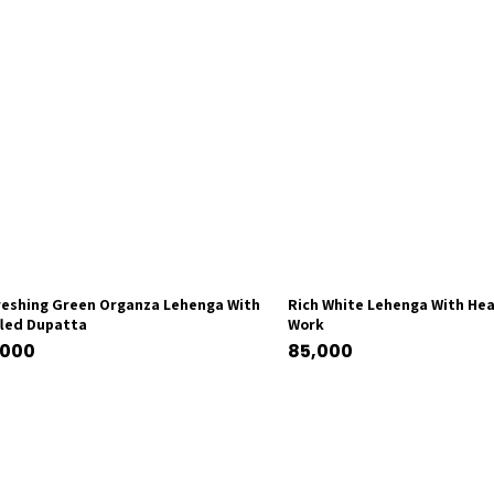
reshing Green Organza Lehenga With
Rich White Lehenga With Hea
fled Dupatta
Work
,000
85,000