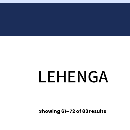
LEHENGA
Showing 61–72 of 83 results