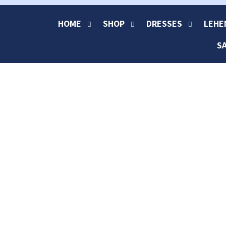
HOME
SHOP
DRESSES
LEHE
S