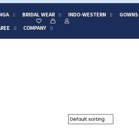
NGA
BRIDAL WEAR
INDO-WESTERN
GOWNS
AREE
COMPANY