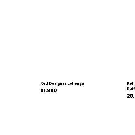
Red Designer Lehenga
Ref
Ruf
81,990
28